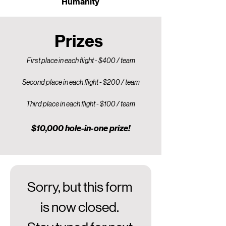
Humanity
Prizes
First place in each flight - $400 / team
Second place in each flight - $200 / team
Third place in each flight - $100 / team
$10,000 hole-in-one prize!
Sorry, but this form 
is now closed. 