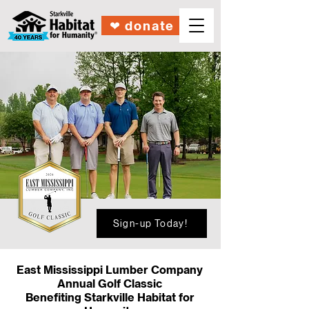
❤︎ donate
Sign-up Today!
East Mississippi Lumber Company
Annual
Golf Classic
Benefiting Starkville Habitat for