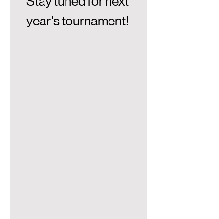
Stay tuned for next 
year's tournament! 