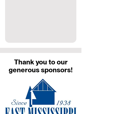
Thank you to our
generous sponsors!