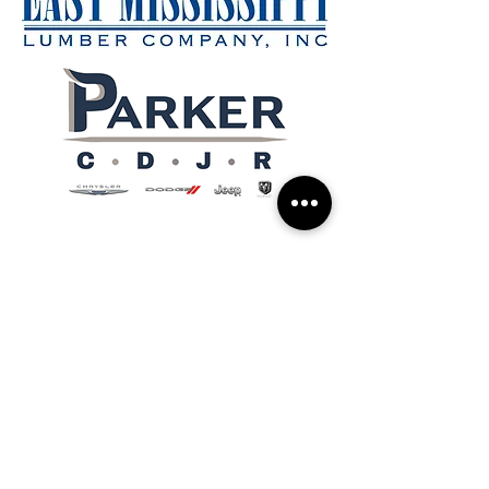
Support
Schedule a Pick-Up
Donate