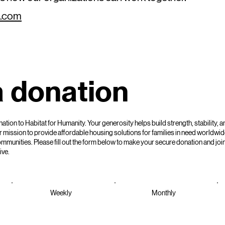
l.com
 donation
tion to Habitat for Humanity. Your generosity helps build strength, stability, an
 mission to provide affordable housing solutions for families in need worldwid
unities. Please fill out the form below to make your secure donation and join
ive.
Weekly
Monthly