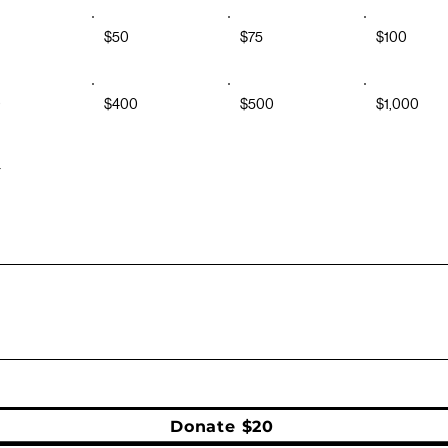
$50
$75
$100
0
$400
$500
$1,000
r
Donate $20