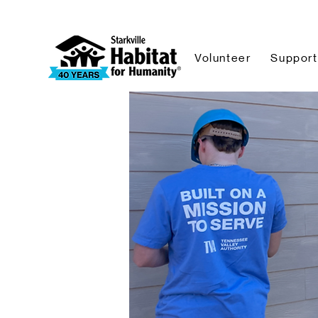
Volunteer
Support