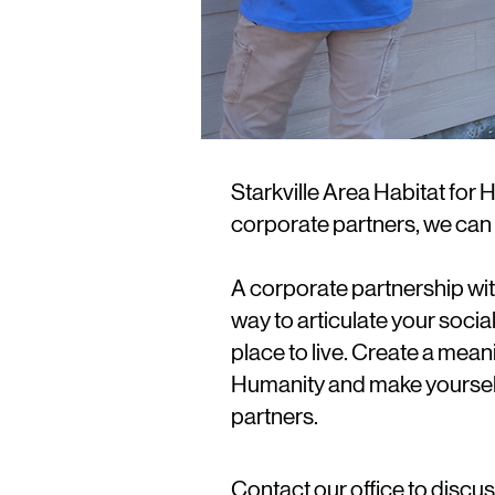
Starkville Area Habitat for
corporate partners, we can 
A corporate partnership wit
way to articulate your socia
place to live. Create a mean
Humanity and make yourself
partners.
Contact our office to discu