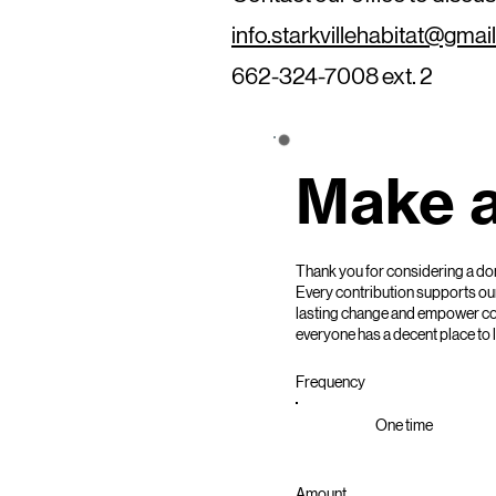
info.starkvillehabitat@gmai
662-324-7008 ext. 2
Make a
Thank you for considering a dona
Every contribution supports our
lasting change and empower comm
everyone has a decent place to l
Frequency
One time
Amount