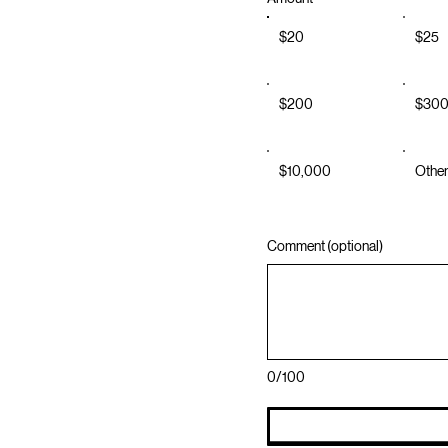
$20
$25
$200
$30
$10,000
Othe
Comment (optional)
0/100