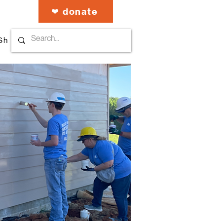
❤︎ donate
Shop our Stuff
About Us