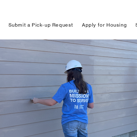
Submit a Pick-up Request
Apply for Housing