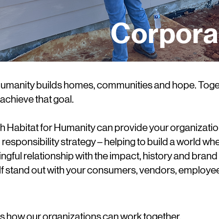
Corpora
 Humanity builds homes, communities and hope. Toget
achieve that goal.
h Habitat for Humanity can provide your organizatio
l responsibility strategy – helping to build a world 
ingful relationship with the impact, history and brand 
 stand out with your consumers, vendors, employee
ss how our organizations can work together.