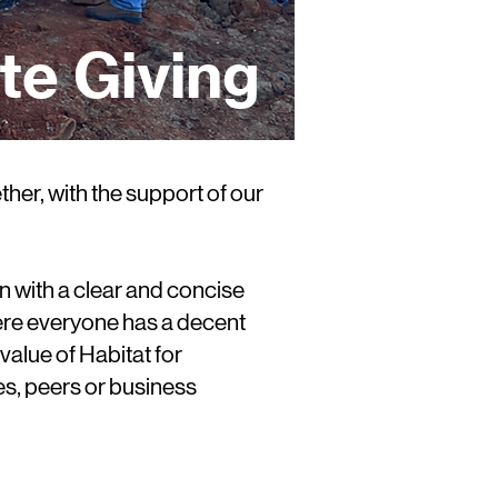
te Giving
her, with the support of our
n with a clear and concise
where everyone has a decent
value of Habitat for
s, peers or business