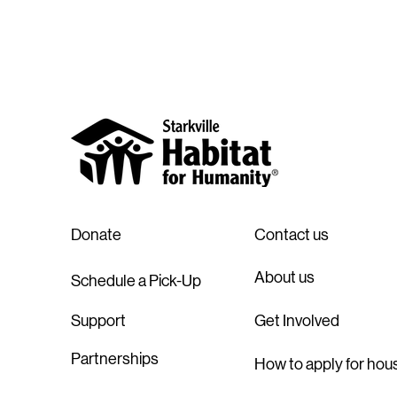
Donate
Contact us
About us
Schedule a Pick-Up
Support
Get Involved
Partnerships
How to apply for hou