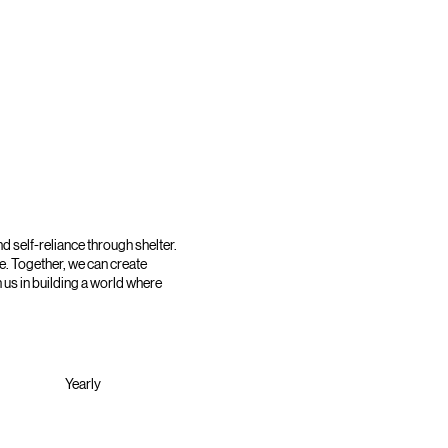
d self-reliance through shelter.
e. Together, we can create
 us in building a world where
Yearly