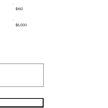
$150
$5,000