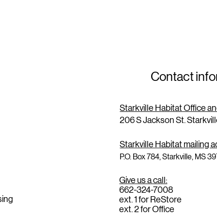
Contact inf
Starkville Habitat Office 
206 S Jackson St. Starkvil
Starkville Habitat mailing 
P.O. Box 784, Starkville, MS 3
Give us a call:
662-324-7008
sing
ext. 1 for ReStore
ext. 2 for Office