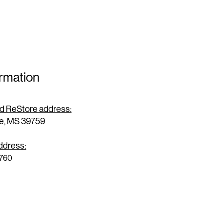
ormation
and ReStore address:
le, MS 39759
address:
9760