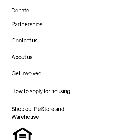
Donate
Partnerships
Contact us
About us
Get Involved
How to apply for housing
Shop our ReStore and
Warehouse